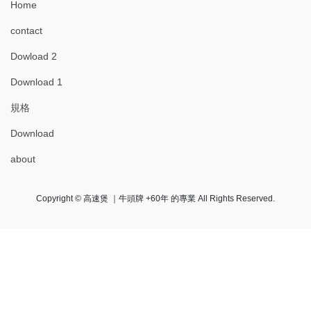
Home
contact
Dowload 2
Download 1
規格
Download
about
Copyright © 高速煲 ｜牛頭牌 +60年 的專業 All Rights Reserved.