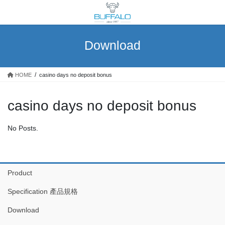
Skip
Skip
to
to
the
the
content
Navigation
Download
HOME
casino days no deposit bonus
casino days no deposit bonus
No Posts.
Product
Specification 產品規格
Download