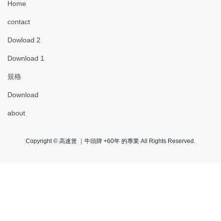
Home
contact
Dowload 2
Download 1
規格
Download
about
Copyright © 高速煲 ｜牛頭牌 +60年 的專業 All Rights Reserved.