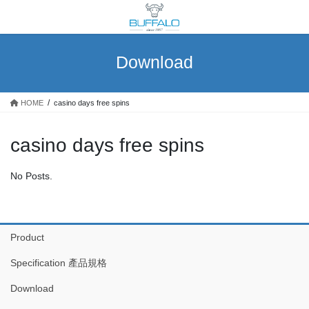
Skip
Skip
to
to
the
the
content
Navigation
Download
HOME
casino days free spins
casino days free spins
No Posts.
Product
Specification 產品規格
Download