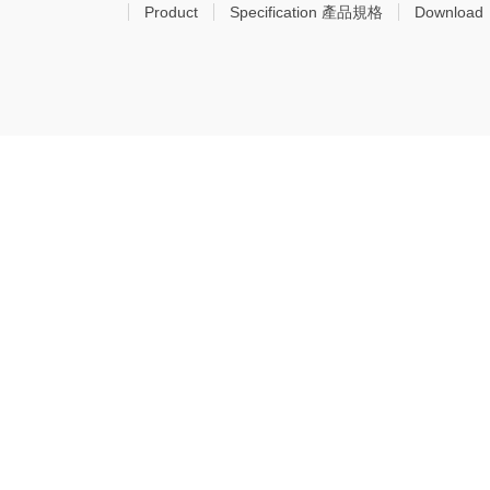
Product
Specification 產品規格
Download