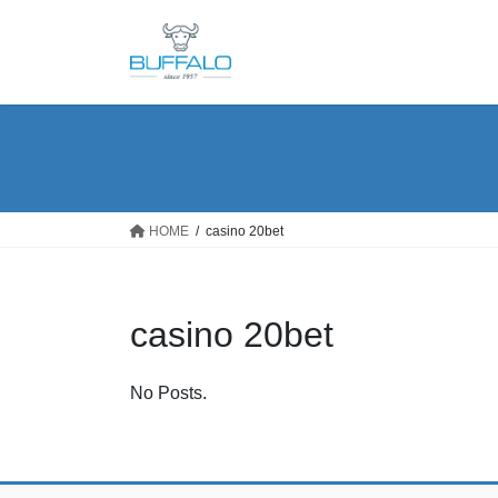
Skip
Skip
to
to
the
the
content
Navigation
HOME
casino 20bet
casino 20bet
No Posts.