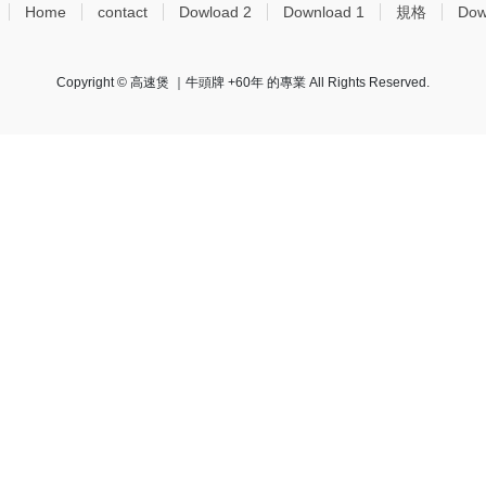
Home
contact
Dowload 2
Download 1
規格
Dow
Copyright © 高速煲 ｜牛頭牌 +60年 的專業 All Rights Reserved.