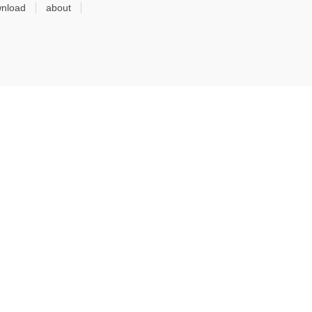
nload
about