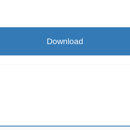
Download