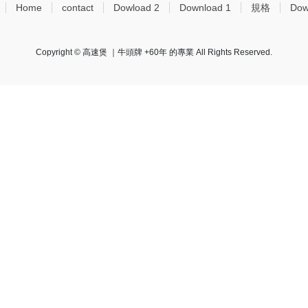
Home
contact
Dowload 2
Download 1
規格
Dow
Copyright © 高速煲 ｜牛頭牌 +60年 的專業 All Rights Reserved.