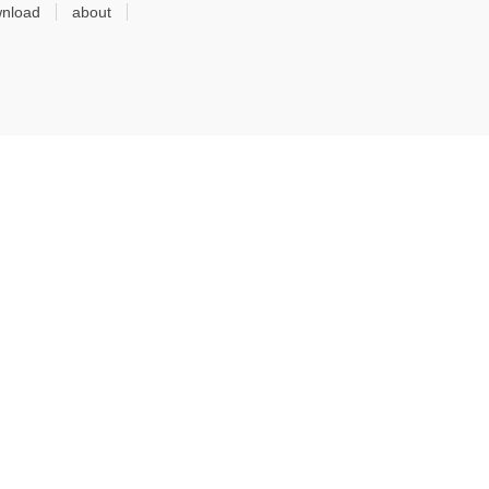
nload
about