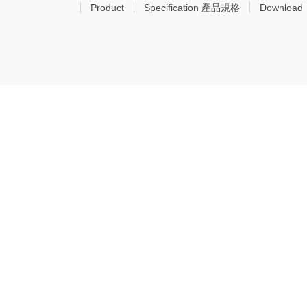
Product
Specification 產品規格
Download