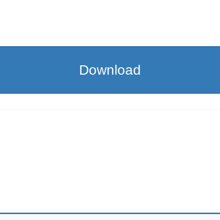
Download