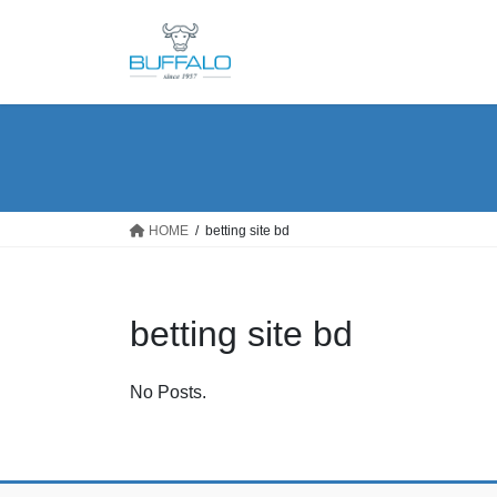
Skip
Skip
to
to
the
the
content
Navigation
HOME
betting site bd
betting site bd
No Posts.