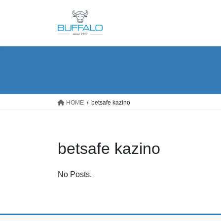
Skip
Skip
to
to
the
the
content
Navigation
HOME
betsafe kazino
betsafe kazino
No Posts.