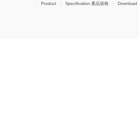
Product
Specification 產品規格
Download