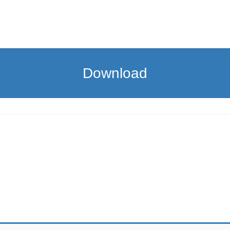
Download