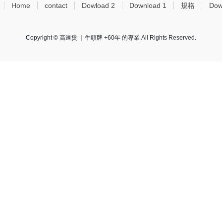
Home
contact
Dowload 2
Download 1
規格
Dow
Copyright © 高速煲 ｜牛頭牌 +60年 的專業 All Rights Reserved.