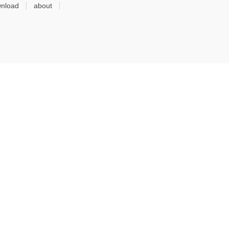
nload
about