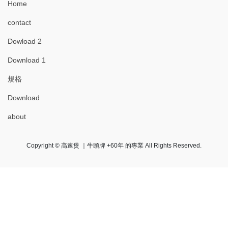
Home
contact
Dowload 2
Download 1
規格
Download
about
Copyright © 高速煲 ｜牛頭牌 +60年 的專業 All Rights Reserved.