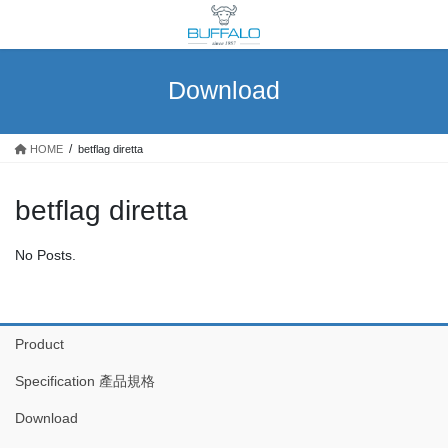
Skip
Skip
to
to
the
the
content
Navigation
Download
HOME
betflag diretta
betflag diretta
No Posts.
Product
Specification 產品規格
Download