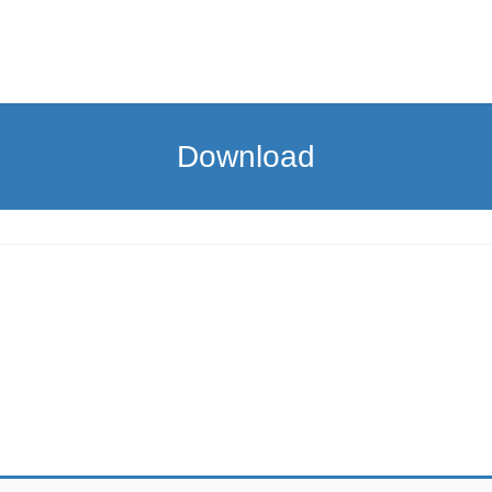
Download