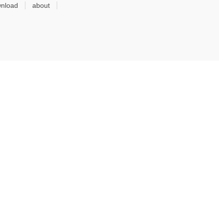
nload
about