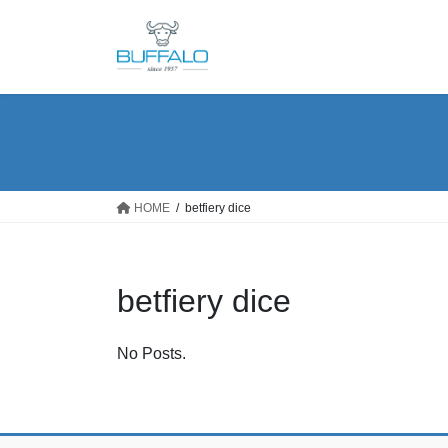
Skip
Skip
to
to
the
the
content
Navigation
HOME
betfiery dice
betfiery dice
No Posts.