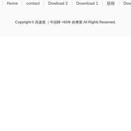
Home
contact
Dowload 2
Download 1
規格
Dow
Copyright © 高速煲 ｜牛頭牌 +60年 的專業 All Rights Reserved.