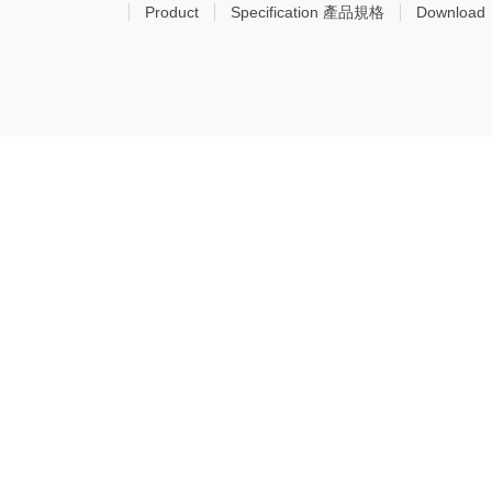
Product
Specification 產品規格
Download