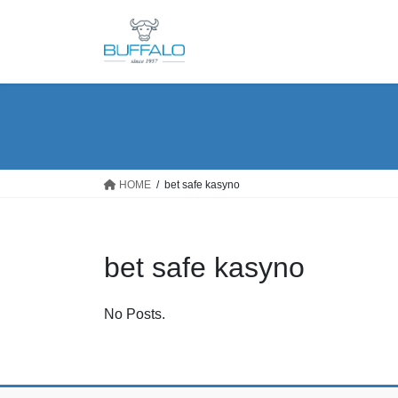
Skip
Skip
to
to
the
the
content
Navigation
HOME
bet safe kasyno
bet safe kasyno
No Posts.