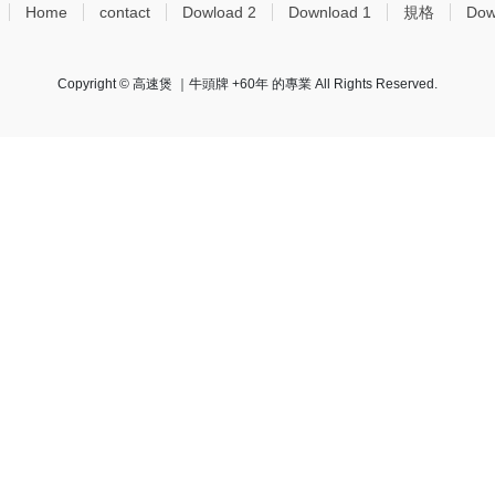
Home
contact
Dowload 2
Download 1
規格
Dow
Copyright © 高速煲 ｜牛頭牌 +60年 的專業 All Rights Reserved.