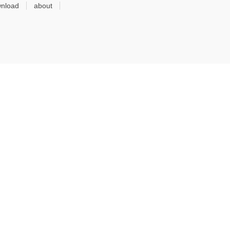
nload
about