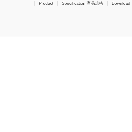
Product
Specification 產品規格
Download