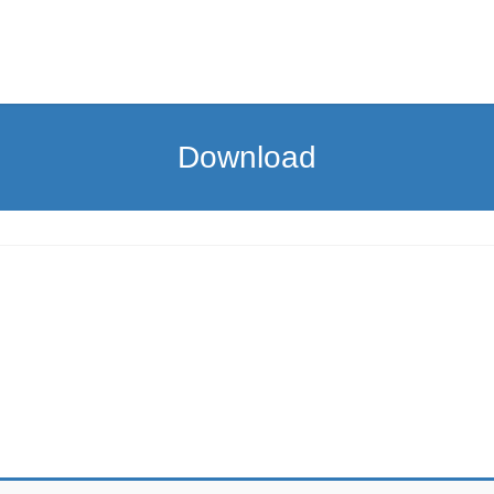
Download