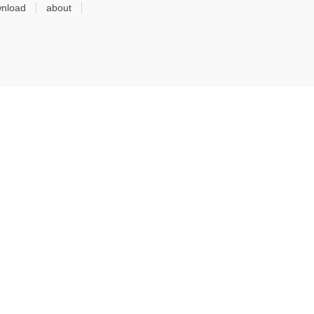
nload
about