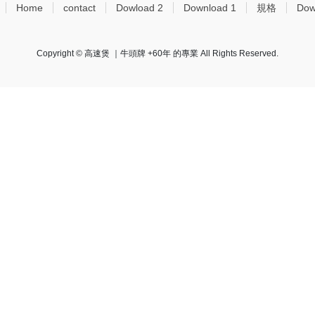
Home
contact
Dowload 2
Download 1
規格
Dow
Copyright © 高速煲 ｜牛頭牌 +60年 的專業 All Rights Reserved.