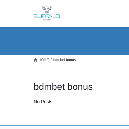
Skip
Skip
to
to
the
the
content
Navigation
HOME
bdmbet bonus
bdmbet bonus
No Posts.