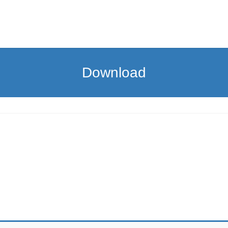
Download