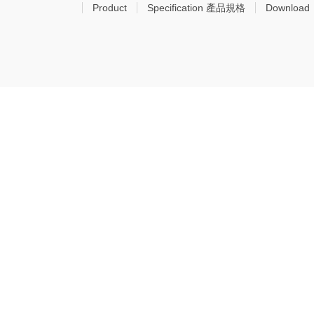
Product
Specification 產品規格
Download