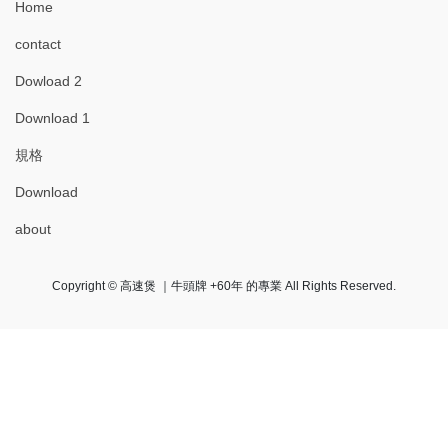
Home
contact
Dowload 2
Download 1
規格
Download
about
Copyright © 高速煲 ｜牛頭牌 +60年 的專業 All Rights Reserved.