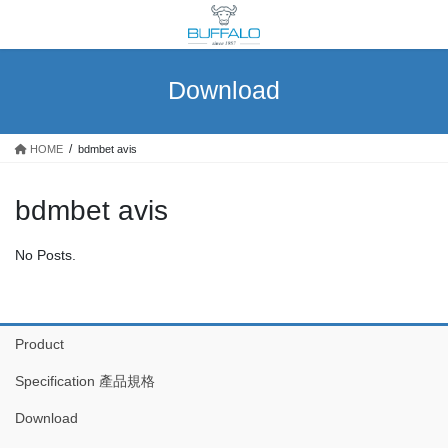
Skip
Skip
to
to
the
the
content
Navigation
Download
HOME
bdmbet avis
bdmbet avis
No Posts.
Product
Specification 產品規格
Download