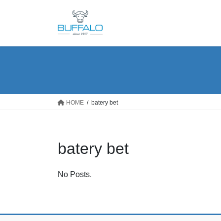
Skip
Skip
to
to
the
the
content
Navigation
HOME
batery bet
batery bet
No Posts.