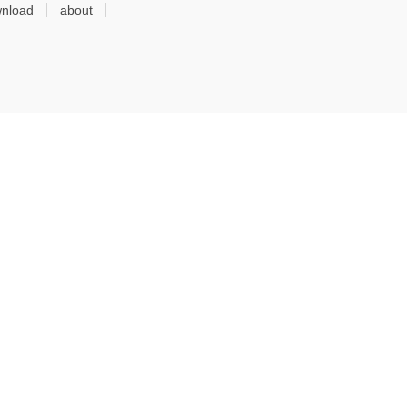
nload
about