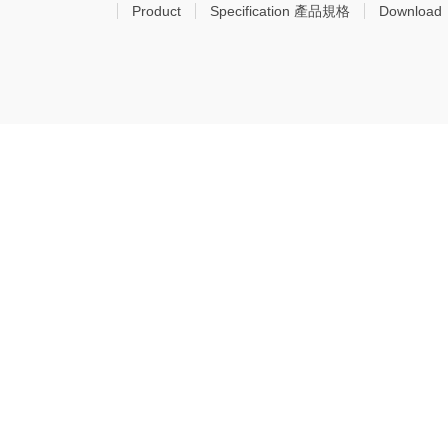
Product
Specification 產品規格
Download