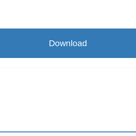
Download