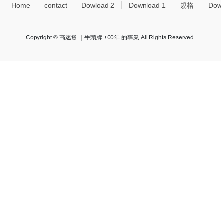
Home
contact
Dowload 2
Download 1
規格
Dow
Copyright © 高速煲 ｜牛頭牌 +60年 的專業 All Rights Reserved.