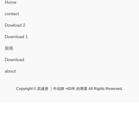
Home
contact
Dowload 2
Download 1
規格
Download
about
Copyright © 高速煲 ｜牛頭牌 +60年 的專業 All Rights Reserved.