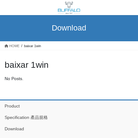
Skip
Skip
to
to
the
the
content
Navigation
Download
HOME
baixar 1win
baixar 1win
No Posts.
Product
Specification 產品規格
Download