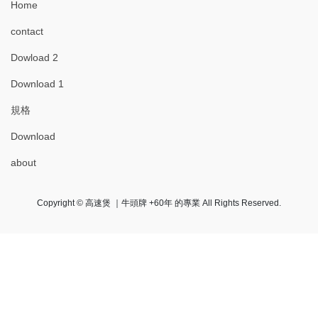
Home
contact
Dowload 2
Download 1
規格
Download
about
Copyright © 高速煲 ｜牛頭牌 +60年 的專業 All Rights Reserved.