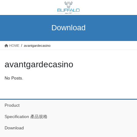
Skip
Skip
to
to
the
the
content
Navigation
Download
HOME
avantgardecasino
avantgardecasino
No Posts.
Product
Specification 產品規格
Download