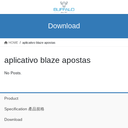
Skip
Skip
to
to
the
the
content
Navigation
Download
HOME
aplicativo blaze apostas
aplicativo blaze apostas
No Posts.
Product
Specification 產品規格
Download