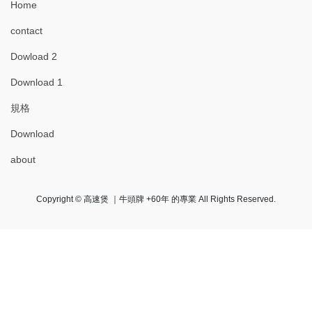
Home
contact
Dowload 2
Download 1
規格
Download
about
Copyright © 高速煲 ｜牛頭牌 +60年 的專業 All Rights Reserved.