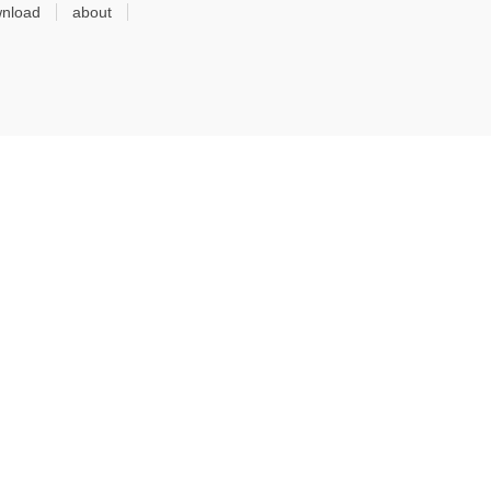
nload
about