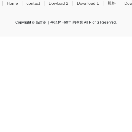
Home
contact
Dowload 2
Download 1
規格
Dow
Copyright © 高速煲 ｜牛頭牌 +60年 的專業 All Rights Reserved.