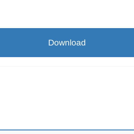
Download