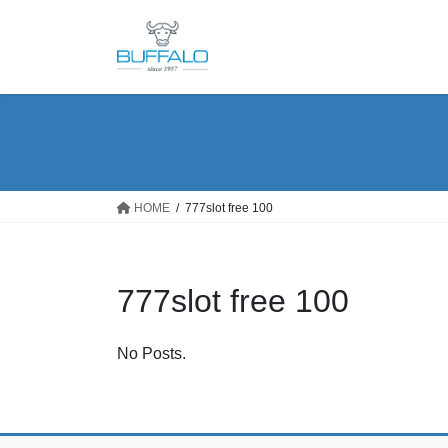
Skip
Skip
to
to
the
the
content
Navigation
HOME
777slot free 100
777slot free 100
No Posts.