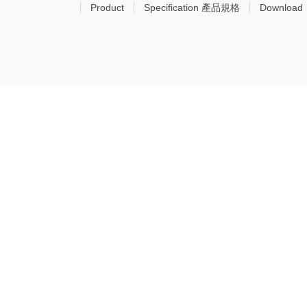
Product
Specification 產品規格
Download