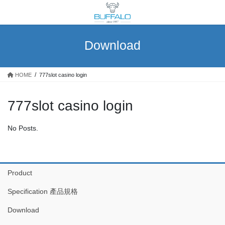
Skip
Skip
to
to
the
the
content
Navigation
Download
HOME
777slot casino login
777slot casino login
No Posts.
Product
Specification 產品規格
Download