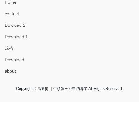
Home
contact
Dowload 2
Download 1
規格
Download
about
Copyright © 高速煲 ｜牛頭牌 +60年 的專業 All Rights Reserved.