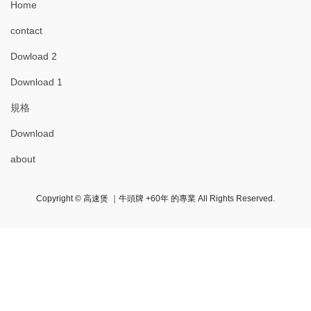
Home
contact
Dowload 2
Download 1
規格
Download
about
Copyright © 高速煲 ｜牛頭牌 +60年 的專業 All Rights Reserved.