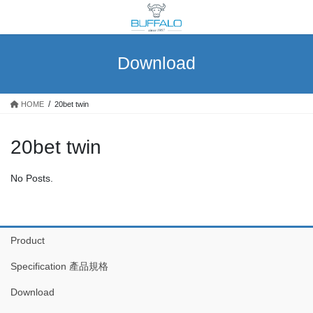
Skip
Skip
to
to
the
the
content
Navigation
Download
HOME
20bet twin
20bet twin
No Posts.
Product
Specification 產品規格
Download