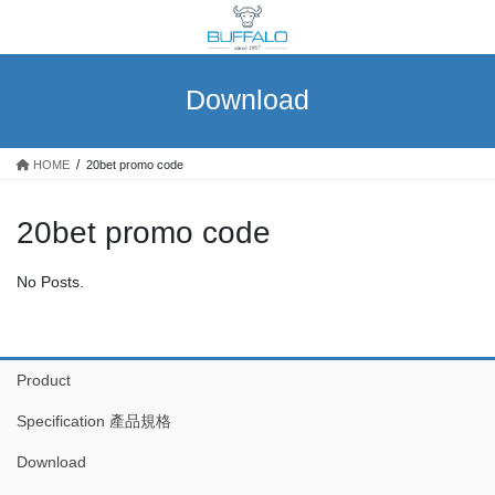
Skip
Skip
to
to
the
the
content
Navigation
Download
HOME
20bet promo code
20bet promo code
No Posts.
Product
Specification 產品規格
Download