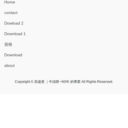
Home
contact
Dowload 2
Download 1
規格
Download
about
Copyright © 高速煲 ｜牛頭牌 +60年 的專業 All Rights Reserved.