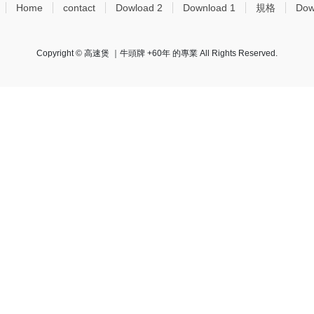
Home
contact
Dowload 2
Download 1
規格
Dow
Copyright © 高速煲 ｜牛頭牌 +60年 的專業 All Rights Reserved.