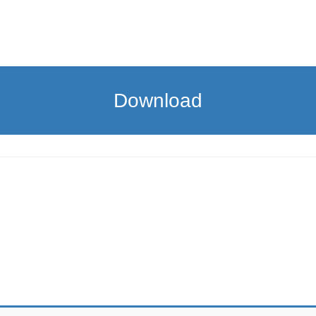
Download