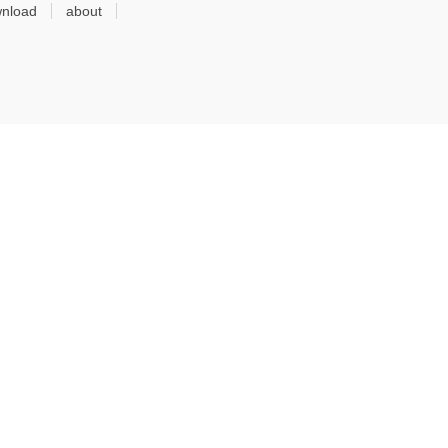
nload
about