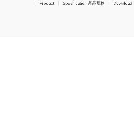
Product
Specification 產品規格
Download