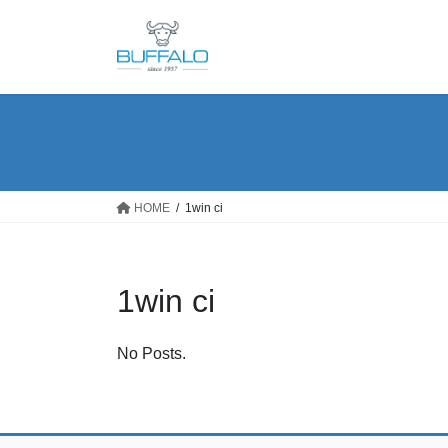
Skip
Skip
to
to
the
the
content
Navigation
HOME
1win ci
1win ci
No Posts.