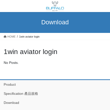
Skip
Skip
to
to
the
the
content
Navigation
Download
HOME
1win aviator login
1win aviator login
No Posts.
Product
Specification 產品規格
Download