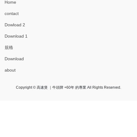
Home
contact
Dowload 2
Download 1
規格
Download
about
Copyright © 高速煲 ｜牛頭牌 +60年 的專業 All Rights Reserved.