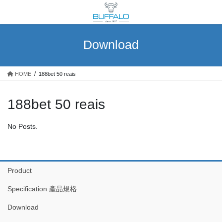
Skip
Skip
to
to
the
the
content
Navigation
Download
HOME
188bet 50 reais
188bet 50 reais
No Posts.
Product
Specification 產品規格
Download