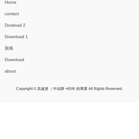
Home
contact
Dowload 2
Download 1
規格
Download
about
Copyright © 高速煲 ｜牛頭牌 +60年 的專業 All Rights Reserved.