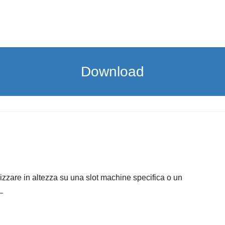
Download
ilizzare in altezza su una slot machine specifica o un
–