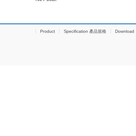
Product
Specification 產品規格
Download