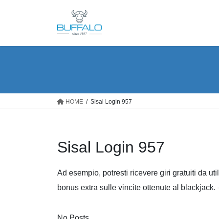
Skip
Skip
to
to
the
the
content
Navigation
HOME
Sisal Login 957
Sisal Login 957
Ad esempio, potresti ricevere giri gratuiti da ut
bonus extra sulle vincite ottenute al blackjack. 
No Posts.