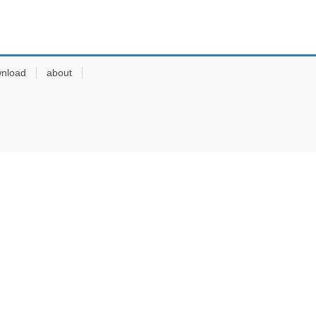
nload
about