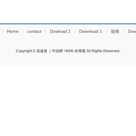
Home
contact
Dowload 2
Download 1
規格
Dow
Copyright © 高速煲 ｜牛頭牌 +60年 的專業 All Rights Reserved.