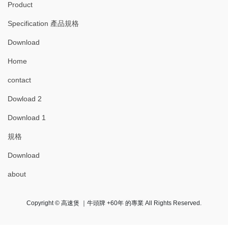
Product
Specification 產品規格
Download
Home
contact
Dowload 2
Download 1
規格
Download
about
Copyright © 高速煲 ｜牛頭牌 +60年 的專業 All Rights Reserved.