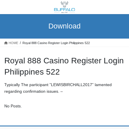
Skip
Skip
to
to
the
the
content
Navigation
Download
HOME
Royal 888 Casino Register Login Philippines 522
Royal 888 Casino Register Login
Philippines 522
Typically The participant ”LEWISBIRCHALL2017” lamented
regarding confirmation issues. –
No Posts.