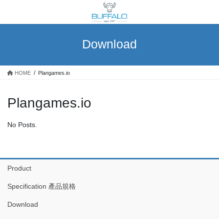
Skip
Skip
to
to
the
the
content
Navigation
Download
HOME
Plangames.io
Plangames.io
No Posts.
Product
Specification 產品規格
Download