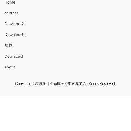
Home
contact
Dowload 2
Download 1
規格
Download
about
Copyright © 高速煲 ｜牛頭牌 +60年 的專業 All Rights Reserved.