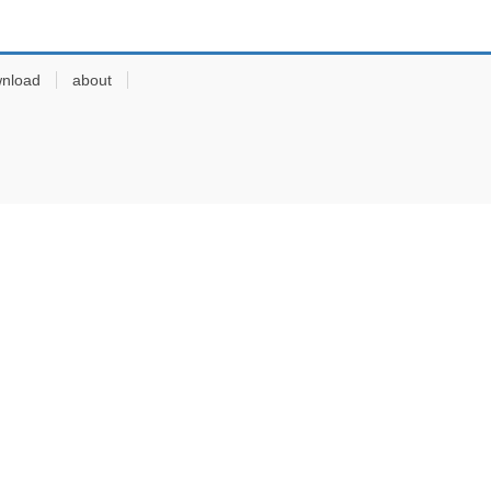
nload
about