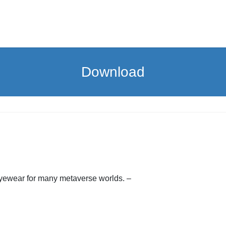
Download
eyewear for many metaverse worlds. –