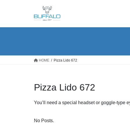
Skip
Skip
to
to
the
the
content
Navigation
HOME
Pizza Lido 672
Pizza Lido 672
You’ll need a special headset or goggle-type 
No Posts.