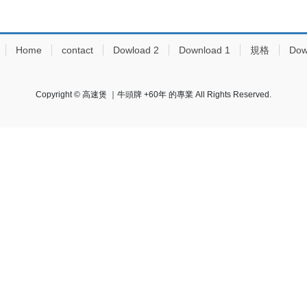
Home
contact
Dowload 2
Download 1
規格
Dow
Copyright © 高速煲 ｜牛頭牌 +60年 的專業 All Rights Reserved.