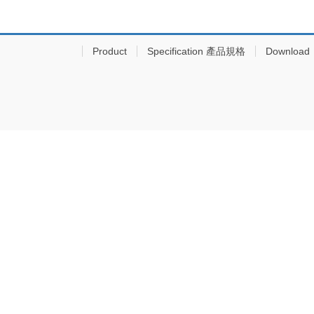
Product
Specification 產品規格
Download