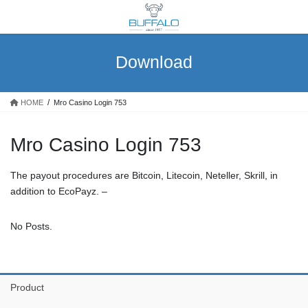
Skip
Skip
to
to
the
the
content
Navigation
Download
HOME
Mro Casino Login 753
Mro Casino Login 753
The payout procedures are Bitcoin, Litecoin, Neteller, Skrill, in
addition to EcoPayz. –
No Posts.
Product