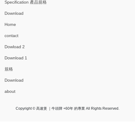
Specification 產品規格
Download
Home
contact
Dowload 2
Download 1
規格
Download
about
Copyright © 高速煲 ｜牛頭牌 +60年 的專業 All Rights Reserved.