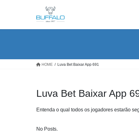
Skip
Skip
to
to
the
the
content
Navigation
HOME
Luva Bet Baixar App 691
Luva Bet Baixar App 6
Entenda o qual todos os jogadores estarão seg
No Posts.