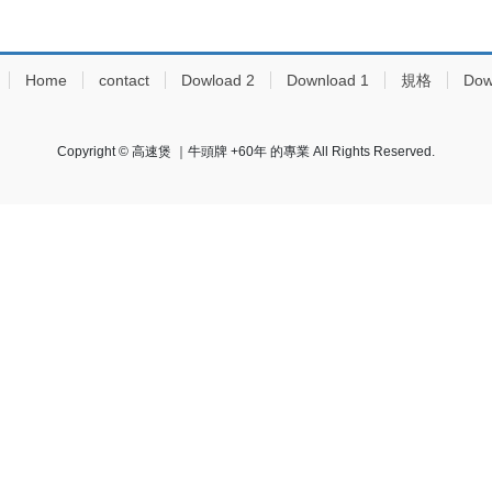
Home
contact
Dowload 2
Download 1
規格
Dow
Copyright © 高速煲 ｜牛頭牌 +60年 的專業 All Rights Reserved.