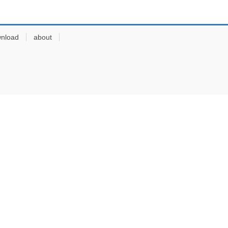
nload
about