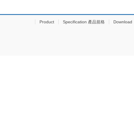
Product
Specification 產品規格
Download