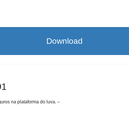
Download
91
uros na plataforma do luva. –