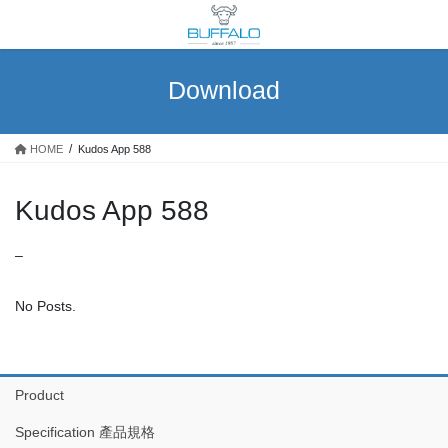
Skip
Skip
to
to
the
the
content
Navigation
Download
HOME
Kudos App 588
Kudos App 588
–
No Posts.
Product
Specification 產品規格