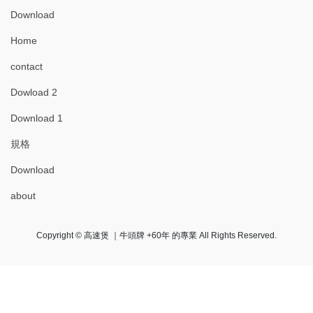
Download
Home
contact
Dowload 2
Download 1
規格
Download
about
Copyright © 高速煲 ｜牛頭牌 +60年 的專業 All Rights Reserved.