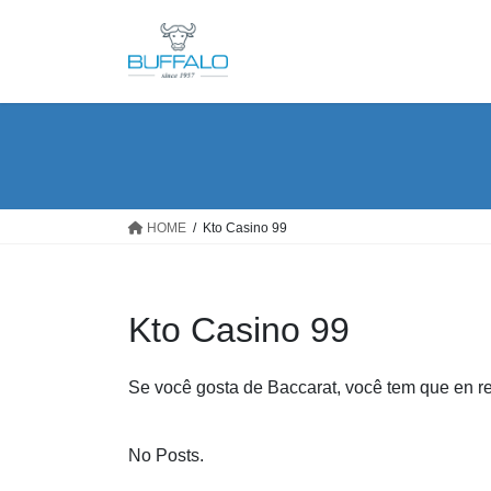
Skip
Skip
to
to
the
the
content
Navigation
HOME
Kto Casino 99
Kto Casino 99
Se você gosta de Baccarat, você tem que en r
No Posts.