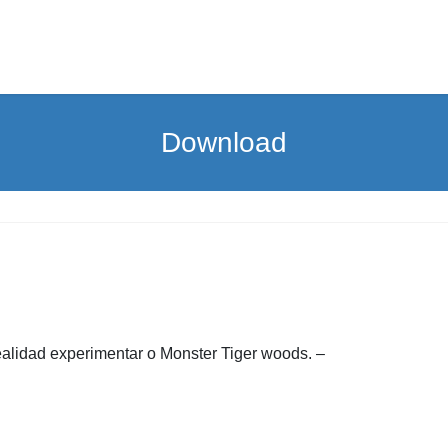
Download
ealidad experimentar o Monster Tiger woods. –