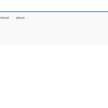
nload
about