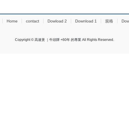
Home
contact
Dowload 2
Download 1
規格
Dow
Copyright © 高速煲 ｜牛頭牌 +60年 的專業 All Rights Reserved.