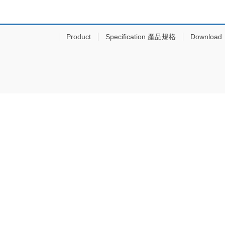
Product
Specification 產品規格
Download