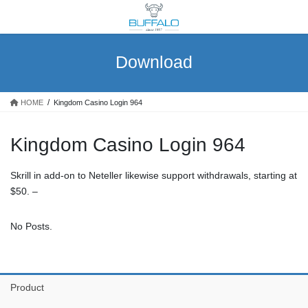
Skip
Skip
to
to
the
the
content
Navigation
Download
HOME
Kingdom Casino Login 964
Kingdom Casino Login 964
Skrill in add-on to Neteller likewise support withdrawals, starting at
$50. –
No Posts.
Product