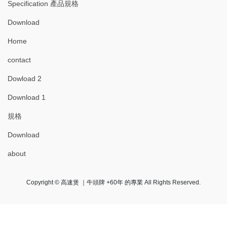
Specification 產品規格
Download
Home
contact
Dowload 2
Download 1
規格
Download
about
Copyright © 高速煲 ｜牛頭牌 +60年 的專業 All Rights Reserved.