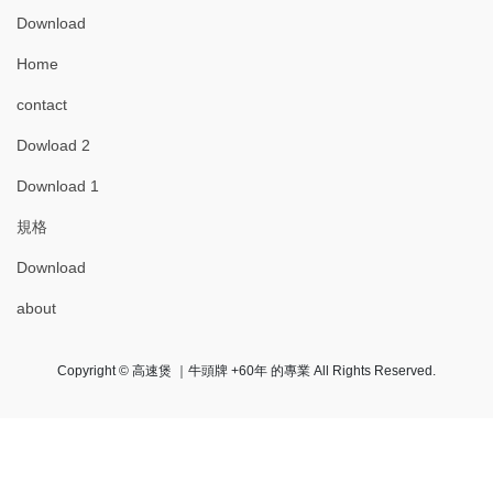
Download
Home
contact
Dowload 2
Download 1
規格
Download
about
Copyright © 高速煲 ｜牛頭牌 +60年 的專業 All Rights Reserved.