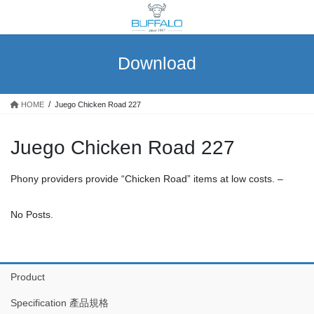
Skip
Skip
to
to
the
the
content
Navigation
Download
HOME
Juego Chicken Road 227
Juego Chicken Road 227
Phony providers provide “Chicken Road” items at low costs. –
No Posts.
Product
Specification 產品規格