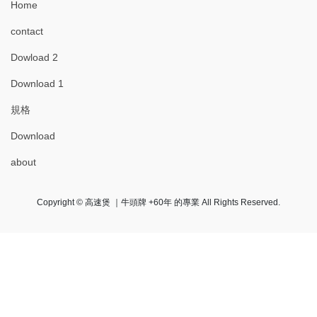
Home
contact
Dowload 2
Download 1
規格
Download
about
Copyright © 高速煲 ｜牛頭牌 +60年 的專業 All Rights Reserved.