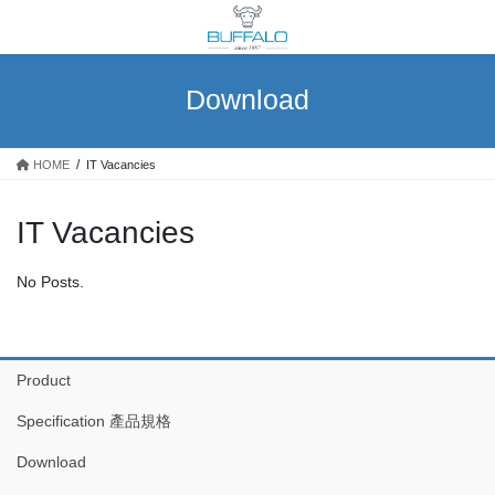
Skip
Skip
to
to
the
the
content
Navigation
Download
HOME
IT Vacancies
IT Vacancies
No Posts.
Product
Specification 產品規格
Download