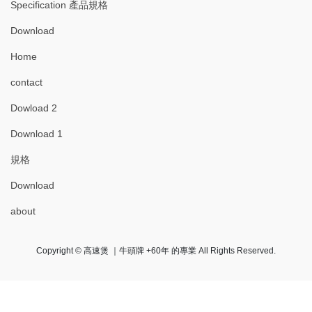
Specification 產品規格
Download
Home
contact
Dowload 2
Download 1
規格
Download
about
Copyright © 高速煲 ｜牛頭牌 +60年 的專業 All Rights Reserved.