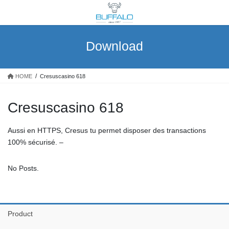
Skip
Skip
to
to
the
the
content
Navigation
Download
HOME
Cresuscasino 618
Cresuscasino 618
Aussi en HTTPS, Cresus tu permet disposer des transactions
100% sécurisé. –
No Posts.
Product