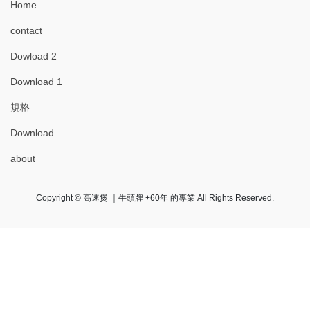
Home
contact
Dowload 2
Download 1
規格
Download
about
Copyright © 高速煲 ｜牛頭牌 +60年 的專業 All Rights Reserved.