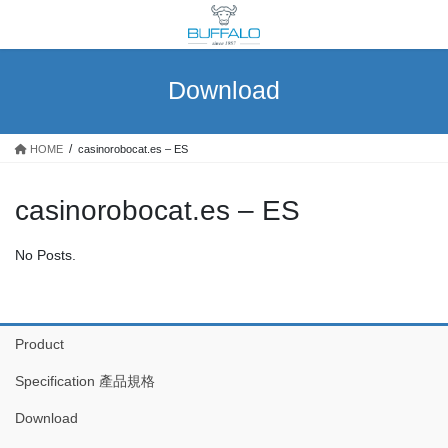
Skip
Skip
to
to
the
the
content
Navigation
Download
HOME
casinorobocat.es – ES
casinorobocat.es – ES
No Posts.
Product
Specification 產品規格
Download