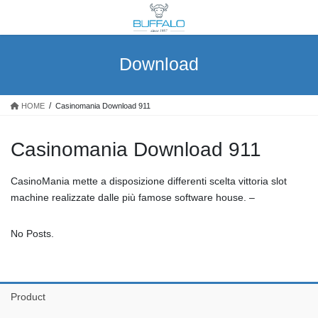
Skip
Skip
to
to
the
the
content
Navigation
Download
HOME
Casinomania Download 911
Casinomania Download 911
CasinoMania mette a disposizione differenti scelta vittoria slot
machine realizzate dalle più famose software house. –
No Posts.
Product