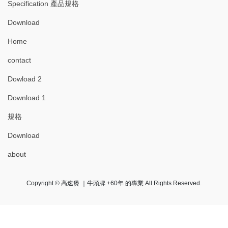
Specification 產品規格
Download
Home
contact
Dowload 2
Download 1
規格
Download
about
Copyright © 高速煲 ｜牛頭牌 +60年 的專業 All Rights Reserved.