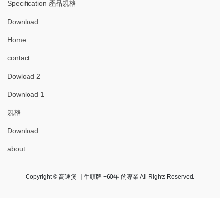
Specification 產品規格
Download
Home
contact
Dowload 2
Download 1
規格
Download
about
Copyright © 高速煲 ｜牛頭牌 +60年 的專業 All Rights Reserved.