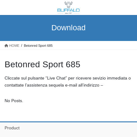
Skip
Skip
to
to
the
the
content
Navigation
Download
HOME
Betonred Sport 685
Betonred Sport 685
Cliccate sul pulsante “Live Chat” per ricevere sevizio immediata o
contattate l’assistenza sequela e-mail all’indirizzo –
No Posts.
Product