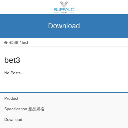
Skip
Skip
to
to
the
the
content
Navigation
Download
HOME
bet3
bet3
No Posts.
Product
Specification 產品規格
Download