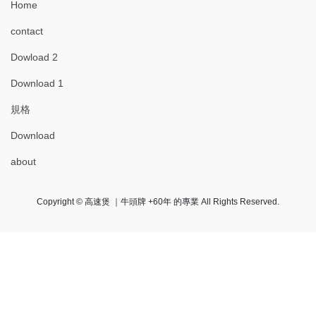
Home
contact
Dowload 2
Download 1
規格
Download
about
Copyright © 高速煲 ｜牛頭牌 +60年 的專業 All Rights Reserved.