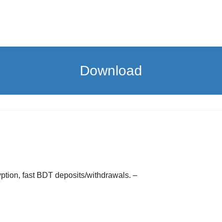
Download
0
ption, fast BDT deposits/withdrawals. –