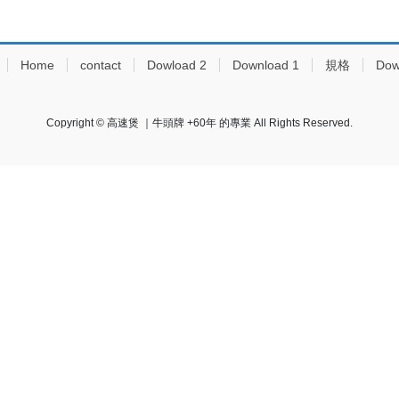
Home
contact
Dowload 2
Download 1
規格
Dow
Copyright © 高速煲 ｜牛頭牌 +60年 的專業 All Rights Reserved.