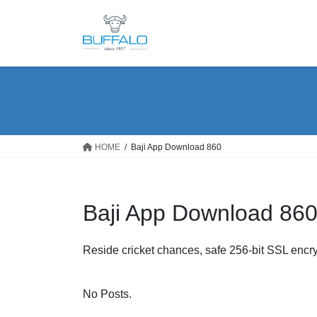
Skip
Skip
to
to
the
the
content
Navigation
HOME
Baji App Download 860
Baji App Download 86
Reside cricket chances, safe 256-bit SSL encry
No Posts.