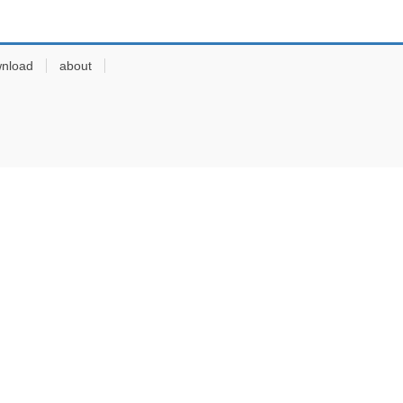
nload
about