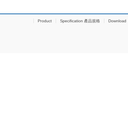
Product
Specification 產品規格
Download