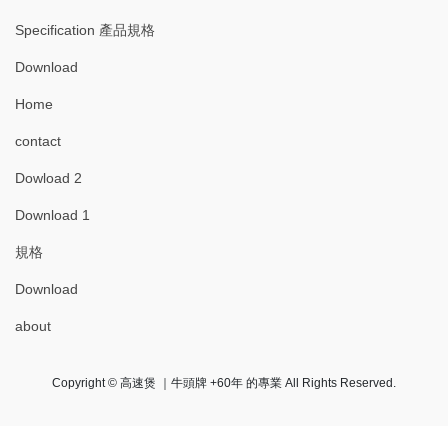
Specification 產品規格
Download
Home
contact
Dowload 2
Download 1
規格
Download
about
Copyright © 高速煲 ｜牛頭牌 +60年 的專業 All Rights Reserved.