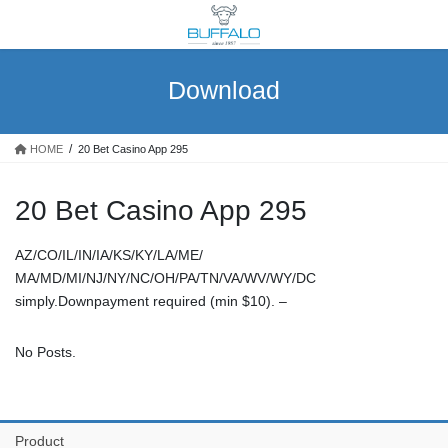
Skip
Skip
to
to
the
the
content
Navigation
Download
HOME
20 Bet Casino App 295
20 Bet Casino App 295
AZ/CO/IL/IN/IA/KS/KY/LA/ME/
MA/MD/MI/NJ/NY/NC/OH/PA/TN/VA/WV/WY/DC
simply.Downpayment required (min $10). –
No Posts.
Product