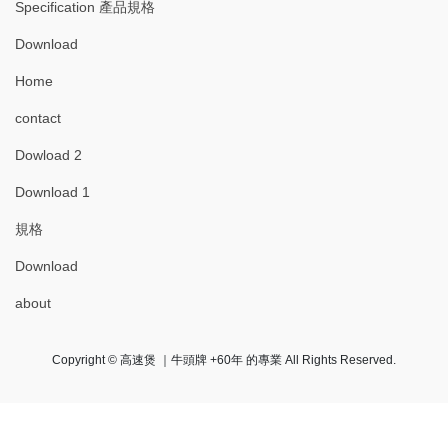
Specification 產品規格
Download
Home
contact
Dowload 2
Download 1
規格
Download
about
Copyright © 高速煲 ｜牛頭牌 +60年 的專業 All Rights Reserved.