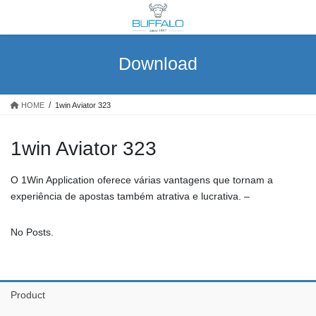
Skip
Skip
to
to
the
the
content
Navigation
Download
HOME
1win Aviator 323
1win Aviator 323
O 1Win Application oferece várias vantagens que tornam a
experiência de apostas também atrativa e lucrativa. –
No Posts.
Product