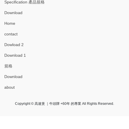
Specification 產品規格
Download
Home
contact
Dowload 2
Download 1
規格
Download
about
Copyright © 高速煲 ｜牛頭牌 +60年 的專業 All Rights Reserved.