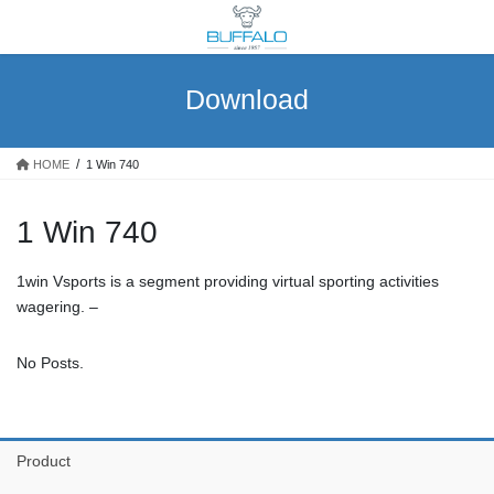
Skip
Skip
to
to
the
the
content
Navigation
Download
HOME
1 Win 740
1 Win 740
1win Vsports is a segment providing virtual sporting activities
wagering. –
No Posts.
Product